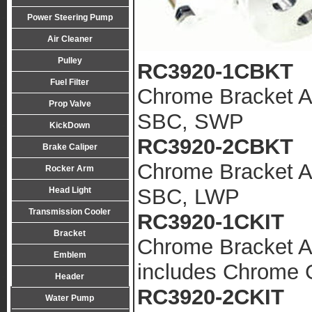
Power Steering Pump
Air Cleaner
Pulley
RC3920-1CBKT
Fuel Filter
Chrome Bracket A
Prop Valve
SBC, SWP
KickDown
RC3920-2CBKT
Brake Caliper
Chrome Bracket A
Rocker Arm
SBC, LWP
Head Light
Transmission Cooler
RC3920-1CKIT
Bracket
Chrome Bracket A
Emblem
includes Chrome
Header
RC3920-2CKIT
Water Pump