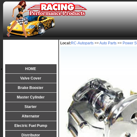
Local:
RC-Autoparts
>>
Auto Parts
>>
Power S
HOME
Valve Cover
Brake Booster
Master Cylinder
Starter
Alternator
Electric Fuel Pump
Distributor