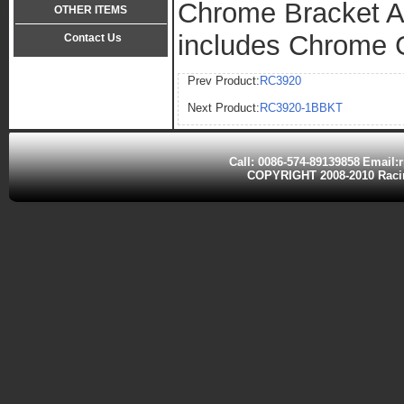
Chrome Bracket A
OTHER ITEMS
includes Chrome
Contact Us
Tel:0086-574-89139858
Prev Product:
RC3920
Fax:0086-574-89139006
Next Product:
RC3920-1BBKT
Call: 0086-574-89139858
Email:
COPYRIGHT 2008-2010 Ra