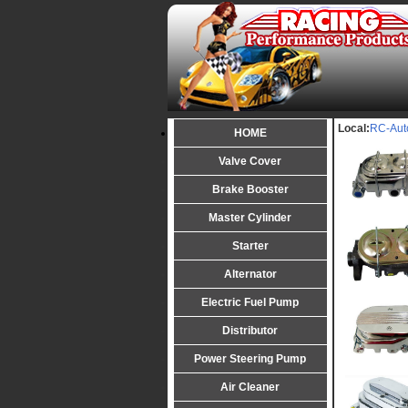
Local:
RC-Aut
HOME
Valve Cover
Brake Booster
Master Cylinder
Starter
Alternator
Electric Fuel Pump
Distributor
Power Steering Pump
Air Cleaner