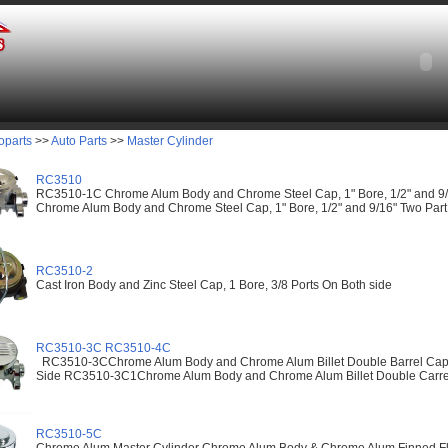
oparts
>>
Auto Parts
>>
Master Cylinder
RC3510
RC3510-1C Chrome Alum Body and Chrome Steel Cap, 1" Bore, 1/2" and 9
Chrome Alum Body and Chrome Steel Cap, 1" Bore, 1/2" and 9/16" Two Par
RC3510-2
Cast Iron Body and Zinc Steel Cap, 1 Bore, 3/8 Ports On Both side
RC3510-3C RC3510-4C
RC3510-3CChrome Alum Body and Chrome Alum Billet Double Barrel Cap, 1
Side RC3510-3C1Chrome Alum Body and Chrome Alum Billet Double Carrel
RC3510-5C