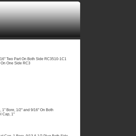
/16" Two Part On Both Side RC3510-1C1
t On One Side RC3
" Bore, 1/2" and 9/16" On Both
 Cap, 1"