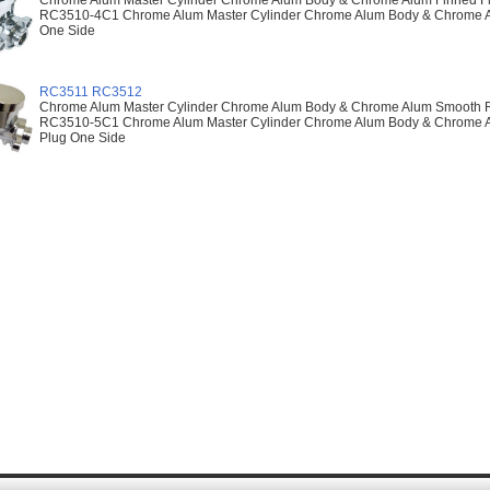
Chrome Alum Master Cylinder Chrome Alum Body & Chrome Alum Finned Flat
RC3510-4C1 Chrome Alum Master Cylinder Chrome Alum Body & Chrome Alu
One Side
RC3511 RC3512
Chrome Alum Master Cylinder Chrome Alum Body & Chrome Alum Smooth Rai
RC3510-5C1 Chrome Alum Master Cylinder Chrome Alum Body & Chrome Al
Plug One Side