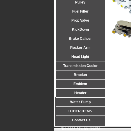
Pulley
Fuel Filter
Prop Valve
KickDown
Brake Caliper
Rocker Arm
Head Light
Transmission Cooler
Bracket
Emblem
Header
Water Pump
OTHER ITEMS
Contact Us
Tel:0086-574-89139858