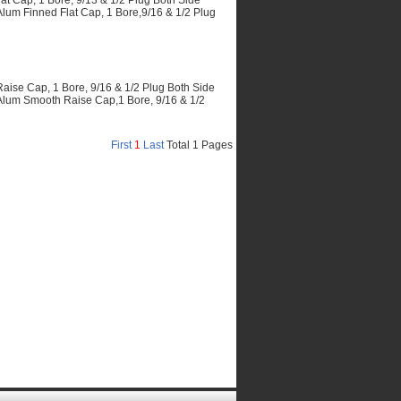
 Cap, 1 Bore, 9/13 & 1/2 Plug Both Side
m Finned Flat Cap, 1 Bore,9/16 & 1/2 Plug
se Cap, 1 Bore, 9/16 & 1/2 Plug Both Side
um Smooth Raise Cap,1 Bore, 9/16 & 1/2
First
1
Last
Total 1 Pages