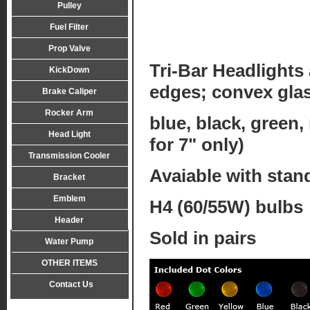
Pulley
Fuel Filter
Prop Valve
Tri-Bar Headlights 
KickDown
edges; convex gla
Brake Caliper
Rocker Arm
blue, black, green,
Head Light
for 7" only)
Transmission Cooler
Avaiable with stand
Bracket
Emblem
H4 (60/55W) bulbs
Header
Sold in pairs
Water Pump
OTHER ITEMS
Contact Us
Tel:0086-574-89139858