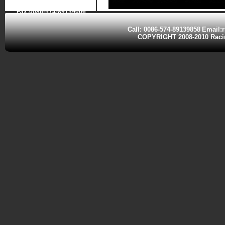
Fax:0086-574-89139006
Call: 0086-574-89139858
Email:
COPYRIGHT 2008-2010 Ra