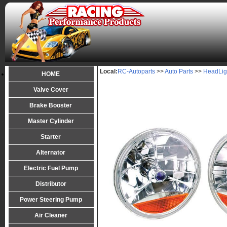
Local:
RC-Autoparts
>>
Auto Parts
>>
HeadLig
HOME
Valve Cover
Brake Booster
Master Cylinder
Starter
Alternator
Electric Fuel Pump
Distributor
Power Steering Pump
Air Cleaner